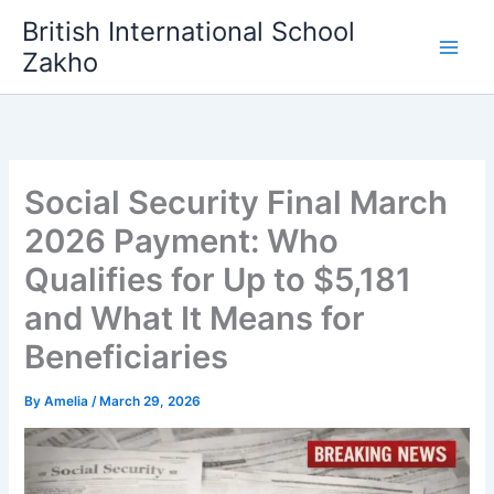
Skip
British International School
to
Zakho
content
Social Security Final March
2026 Payment: Who
Qualifies for Up to $5,181
and What It Means for
Beneficiaries
By
Amelia
/
March 29, 2026