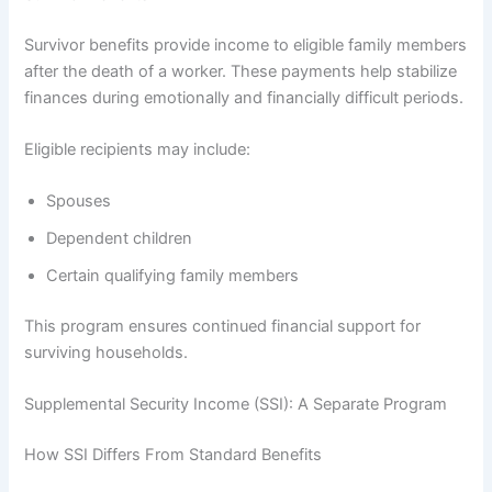
Survivor benefits provide income to eligible family members
after the death of a worker. These payments help stabilize
finances during emotionally and financially difficult periods.
Eligible recipients may include:
Spouses
Dependent children
Certain qualifying family members
This program ensures continued financial support for
surviving households.
Supplemental Security Income (SSI): A Separate Program
How SSI Differs From Standard Benefits