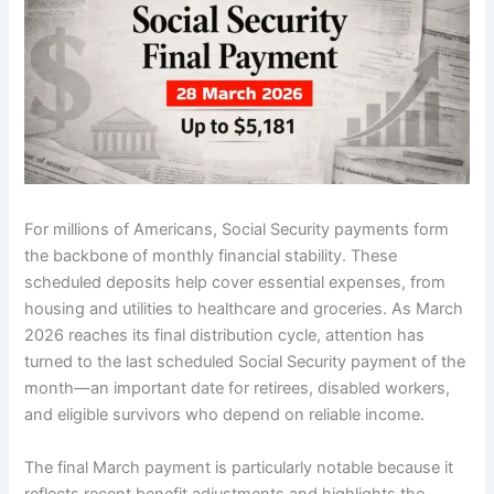
For millions of Americans, Social Security payments form
the backbone of monthly financial stability. These
scheduled deposits help cover essential expenses, from
housing and utilities to healthcare and groceries. As March
2026 reaches its final distribution cycle, attention has
turned to the last scheduled Social Security payment of the
month—an important date for retirees, disabled workers,
and eligible survivors who depend on reliable income.
The final March payment is particularly notable because it
reflects recent benefit adjustments and highlights the