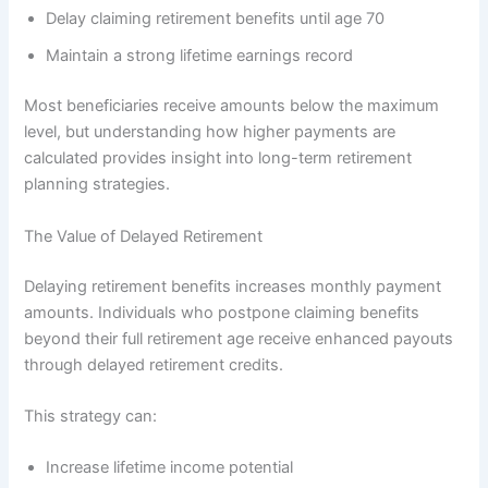
Delay claiming retirement benefits until age 70
Maintain a strong lifetime earnings record
Most beneficiaries receive amounts below the maximum
level, but understanding how higher payments are
calculated provides insight into long-term retirement
planning strategies.
The Value of Delayed Retirement
Delaying retirement benefits increases monthly payment
amounts. Individuals who postpone claiming benefits
beyond their full retirement age receive enhanced payouts
through delayed retirement credits.
This strategy can:
Increase lifetime income potential