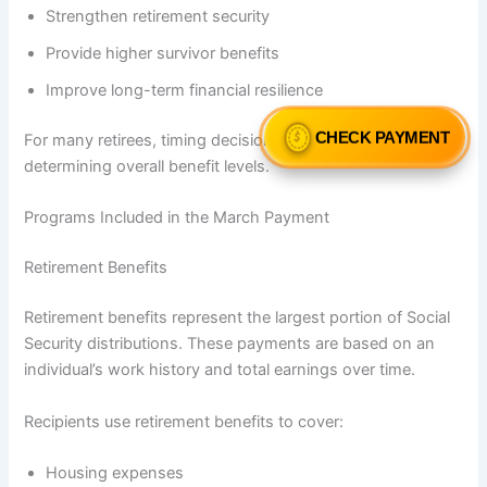
Strengthen retirement security
Provide higher survivor benefits
Improve long-term financial resilience
CHECK PAYMENT
For many retirees, timing decisions play a critical role in
determining overall benefit levels.
Programs Included in the March Payment
Retirement Benefits
Retirement benefits represent the largest portion of Social
Security distributions. These payments are based on an
individual’s work history and total earnings over time.
Recipients use retirement benefits to cover:
Housing expenses