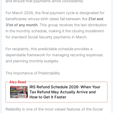
and ensure that payments arrive consistently.
For March 2026, the final payment cycle is designated for
beneficiaries whose birth dates fall between the
21st and
31st of any month
. This group receives the last distribution
in the monthly schedule, making it the closing installment
for standard Social Security payments in March.
For recipients, this predictable schedule provides a
dependable framework for managing recurring expenses
and planning monthly budgets.
The Importance of Predictability
IRS Refund Schedule 2026: When Your
Tax Refund May Actually Arrive and
How to Get It Faster
Reliability is one of the most valued features of the Social