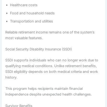
Healthcare costs
Food and household needs
Transportation and utilities
Reliable retirement income remains one of the system’s
most valuable features.
Social Security Disability Insurance (SSDI)
SSDI supports individuals who can no longer work due to
qualifying medical conditions. Unlike retirement benefits,
SSDI eligibility depends on both medical criteria and work
history.
This program helps recipients maintain financial
independence despite unexpected health challenges.
Survivor Benefits