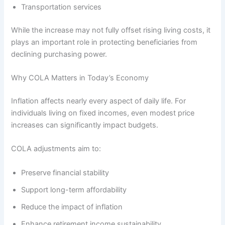
Transportation services
While the increase may not fully offset rising living costs, it
plays an important role in protecting beneficiaries from
declining purchasing power.
Why COLA Matters in Today’s Economy
Inflation affects nearly every aspect of daily life. For
individuals living on fixed incomes, even modest price
increases can significantly impact budgets.
COLA adjustments aim to:
Preserve financial stability
Support long-term affordability
Reduce the impact of inflation
Enhance retirement income sustainability