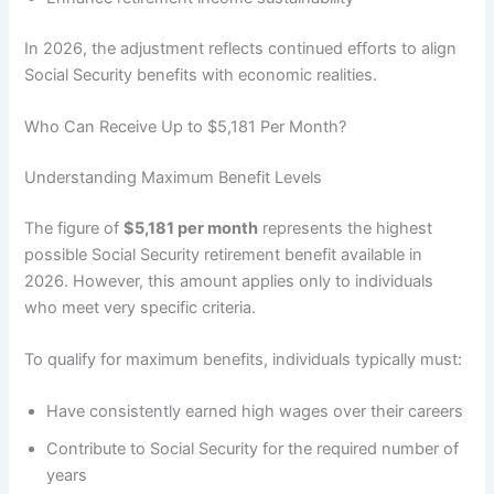
In 2026, the adjustment reflects continued efforts to align
Social Security benefits with economic realities.
Who Can Receive Up to $5,181 Per Month?
Understanding Maximum Benefit Levels
The figure of
$5,181 per month
represents the highest
possible Social Security retirement benefit available in
2026. However, this amount applies only to individuals
who meet very specific criteria.
To qualify for maximum benefits, individuals typically must:
Have consistently earned high wages over their careers
Contribute to Social Security for the required number of
years