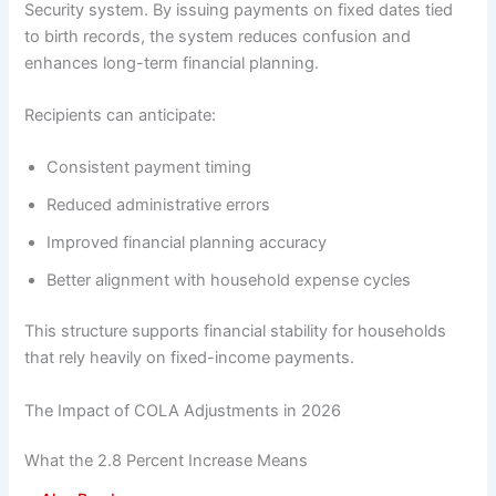
Security system. By issuing payments on fixed dates tied
to birth records, the system reduces confusion and
enhances long-term financial planning.
Recipients can anticipate:
Consistent payment timing
Reduced administrative errors
Improved financial planning accuracy
Better alignment with household expense cycles
This structure supports financial stability for households
that rely heavily on fixed-income payments.
The Impact of COLA Adjustments in 2026
What the 2.8 Percent Increase Means