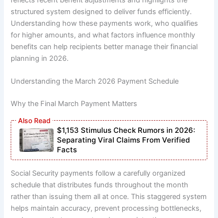
structured system designed to deliver funds efficiently.
Understanding how these payments work, who qualifies
for higher amounts, and what factors influence monthly
benefits can help recipients better manage their financial
planning in 2026.
Understanding the March 2026 Payment Schedule
Why the Final March Payment Matters
$1,153 Stimulus Check Rumors in 2026:
Separating Viral Claims From Verified
Facts
Social Security payments follow a carefully organized
schedule that distributes funds throughout the month
rather than issuing them all at once. This staggered system
helps maintain accuracy, prevent processing bottlenecks,