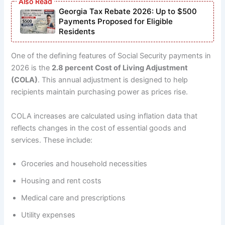
Georgia Tax Rebate 2026: Up to $500
Payments Proposed for Eligible
Residents
One of the defining features of Social Security payments in
2026 is the
2.8 percent Cost of Living Adjustment
(COLA)
. This annual adjustment is designed to help
recipients maintain purchasing power as prices rise.
COLA increases are calculated using inflation data that
reflects changes in the cost of essential goods and
services. These include:
Groceries and household necessities
Housing and rent costs
Medical care and prescriptions
Utility expenses